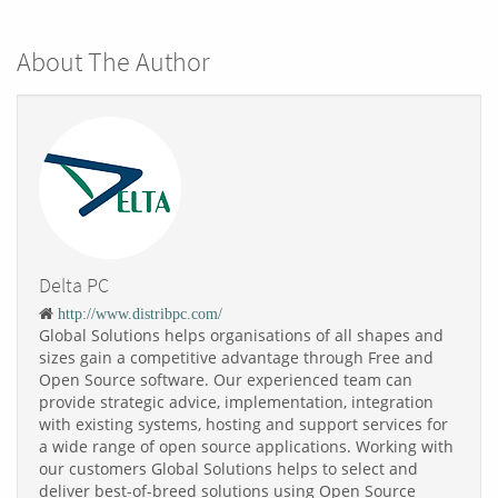
About The Author
Delta PC
http://www.distribpc.com/
Global Solutions helps organisations of all shapes and
sizes gain a competitive advantage through Free and
Open Source software. Our experienced team can
provide strategic advice, implementation, integration
with existing systems, hosting and support services for
a wide range of open source applications. Working with
our customers Global Solutions helps to select and
deliver best-of-breed solutions using Open Source