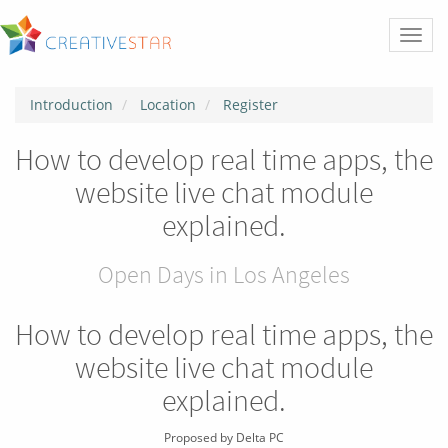
Toggl
naviga
Introduction
Location
Register
How to develop real time apps, the
website live chat module
explained.
Open Days in Los Angeles
How to develop real time apps, the
website live chat module
explained.
Proposed by
Delta PC