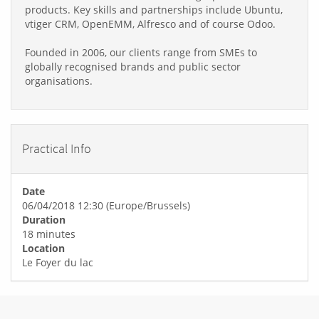
products. Key skills and partnerships include Ubuntu,
vtiger CRM, OpenEMM, Alfresco and of course Odoo.
Founded in 2006, our clients range from SMEs to
globally recognised brands and public sector
organisations.
Practical Info
Date
06/04/2018 12:30
(
Europe/Brussels
)
Duration
18 minutes
Location
Le Foyer du lac