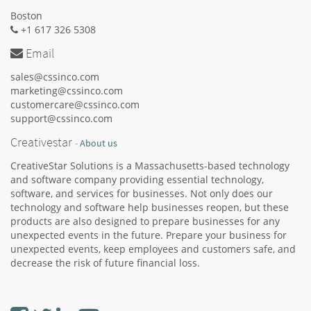
Boston
+1 617 326 5308
Email
sales@cssinco.com
marketing@cssinco.com
customercare@cssinco.com
support@cssinco.com
Creativestar
-
About us
CreativeStar Solutions is a Massachusetts-based technology
and software company providing essential technology,
software, and services for businesses. Not only does our
technology and software help businesses reopen, but these
products are also designed to prepare businesses for any
unexpected events in the future. Prepare your business for
unexpected events, keep employees and customers safe, and
decrease the risk of future financial loss.