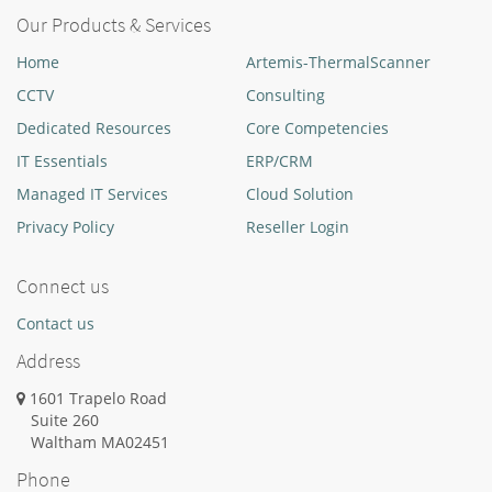
Our Products & Services
Home
Artemis-ThermalScanner
CCTV
Consulting
Dedicated Resources
Core Competencies
IT Essentials
ERP/CRM
Managed IT Services
Cloud Solution
Privacy Policy
Reseller Login
Connect us
Contact us
Address
1601 Trapelo Road
Suite 260
Waltham
MA
02451
Phone