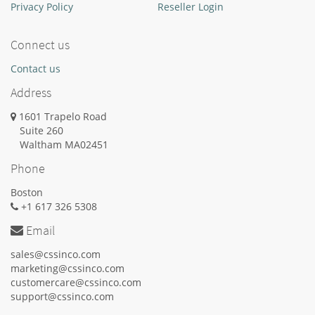
Privacy Policy
Reseller Login
Connect us
Contact us
Address
1601 Trapelo Road
Suite 260
Waltham
MA
02451
Phone
Boston
+1 617 326 5308
Email
sales@cssinco.com
marketing@cssinco.com
customercare@cssinco.com
support@cssinco.com