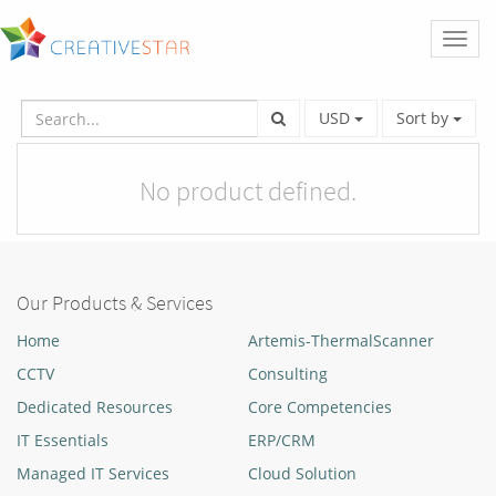
Toggl
naviga
USD
Sort by
No product defined.
Our Products & Services
Home
Artemis-ThermalScanner
CCTV
Consulting
Dedicated Resources
Core Competencies
IT Essentials
ERP/CRM
Managed IT Services
Cloud Solution